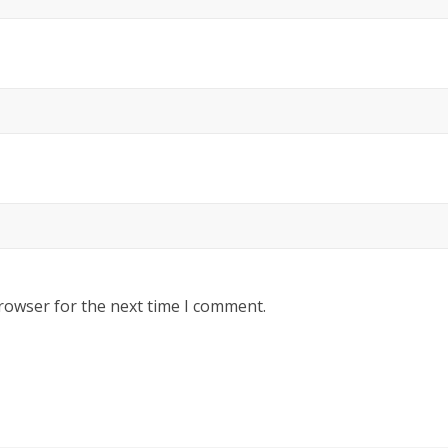
rowser for the next time I comment.