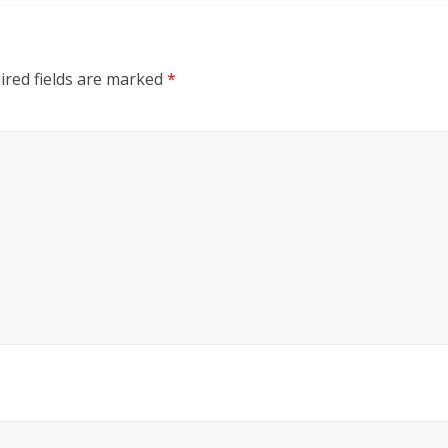
ired fields are marked
*