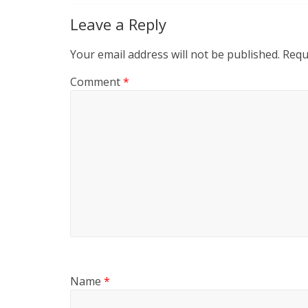
Leave a Reply
Your email address will not be published.
Requ
Comment
*
Name
*