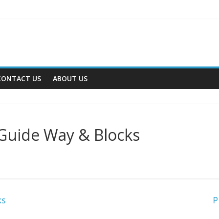
CONTACT US
ABOUT US
 Guide Way & Blocks
ks
P