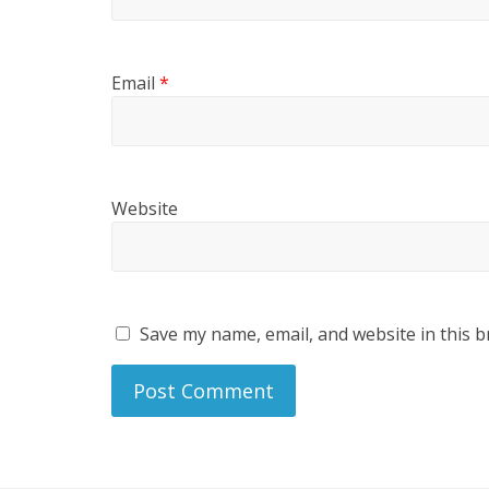
Email
*
Website
Save my name, email, and website in this b