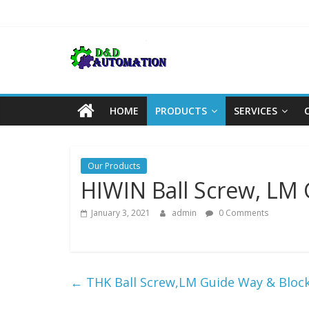
Skip
to
content
HOME
PRODUCTS
SERVICES
Our Products
HIWIN Ball Screw, LM
January 3, 2021
admin
0 Comments
←
THK Ball Screw,LM Guide Way & Bloc