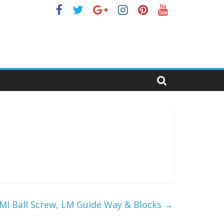
MI Ball Screw, LM Guide Way & Blocks
→