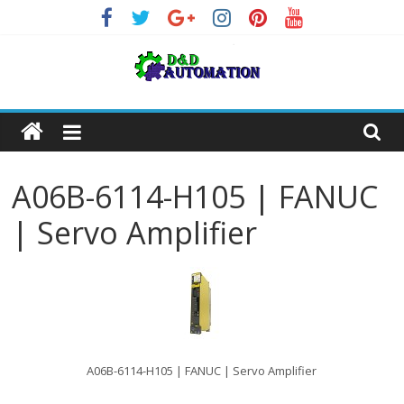
Skip
to
content
A06B-6114-H105 | FANUC
| Servo Amplifier
A06B-6114-H105 | FANUC | Servo Amplifier