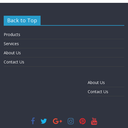
Back to Top
Products
Services
About Us
Contact Us
About Us
Contact Us